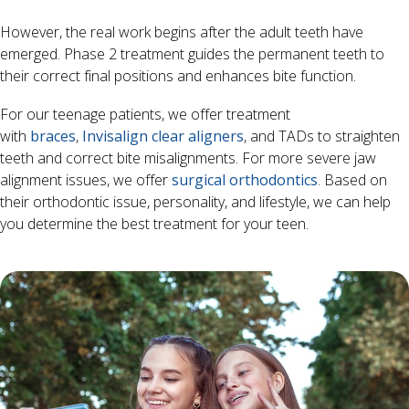
However, the real work begins after the adult teeth have
emerged. Phase 2 treatment guides the permanent teeth to
their correct final positions and enhances bite function.
For our teenage patients, we offer treatment
with
braces
,
Invisalign clear aligners
, and TADs to straighten
teeth and correct bite misalignments. For more severe jaw
alignment issues, we offer
surgical orthodontics
. Based on
their orthodontic issue, personality, and lifestyle, we can help
you determine the best treatment for your teen.