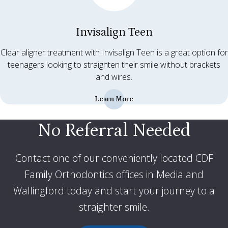
Invisalign Teen
Clear aligner treatment with Invisalign Teen is a great option for
teenagers looking to straighten their smile without brackets
and wires.
Learn More
No Referral Needed
Contact one of our conveniently located CDF
Family Orthodontics offices in Media and
Wallingford today and start your journey to a
straighter smile
.