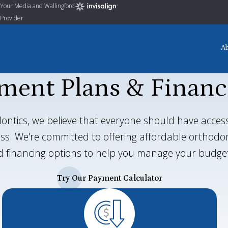
Your Media and Wallingford
Provider
A
ment Plans & Financ
ontics, we believe that everyone should have access
ress. We're committed to offering affordable orthod
 financing options to help you manage your budge
Try Our Payment Calculator