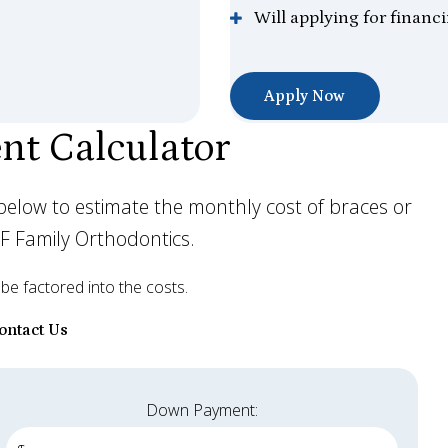
Will applying for financ
Apply Now
nt Calculator
lds below to estimate the monthly cost of braces or
DF Family Orthodontics.
 be factored into the costs.
ontact Us
Down Payment: