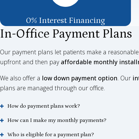
0% Interest Financing
In-Office Payment Plans
Our payment plans let patients make a reasonab
upfront and then pay
affordable monthly instal
We also offer a
low down payment option
. Our
in
plans are managed through our office.
How do payment plans work?
How can I make my monthly payments?
Who is eligible for a payment plan?