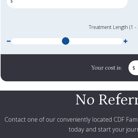
$
Treatment Length (1 -
Less months
Mor
Your cost is:
$
No Refer
Contact one of our conveniently located CDF Fami
today and start your journ