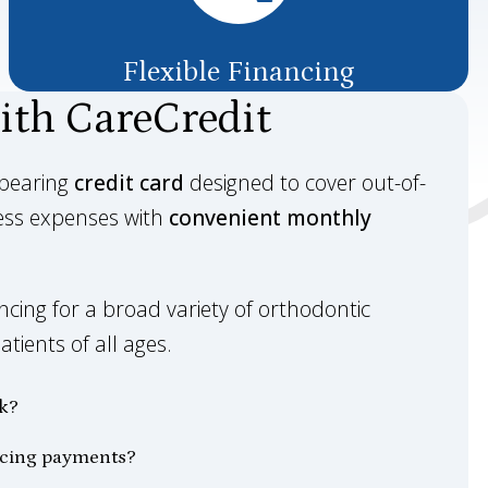
Flexible Financing
ith CareCredit
-bearing
credit card
designed to cover out-of-
ess expenses with
convenient monthly
cing for a broad variety of orthodontic
tients of all ages.
k?
ncing payments?