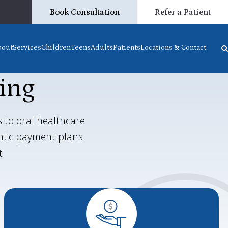
Book Consultation
Refer a Patient
bout
Services
Children
Teens
Adults
Patients
Locations & Contact
ing
 to oral healthcare
ontic payment plans
t.