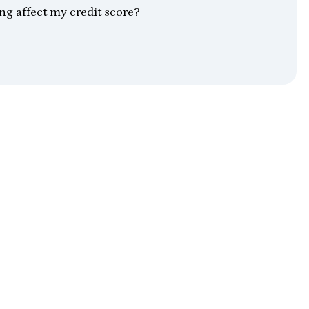
ing affect my credit score?