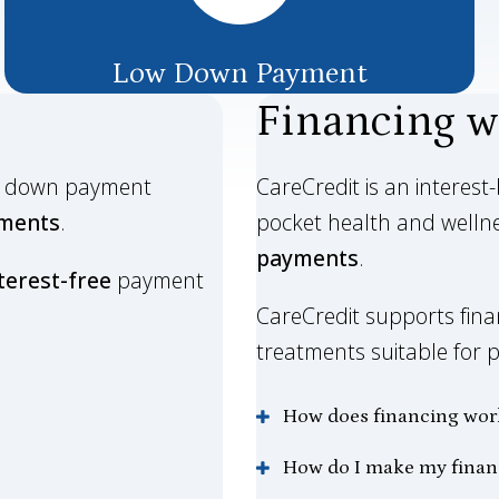
Low Down Payment
Financing w
le down payment
CareCredit is an interest
lments
.
pocket health and welln
payments
.
terest-free
payment
CareCredit supports finan
treatments suitable for pa
How does financing wor
How do I make my fina