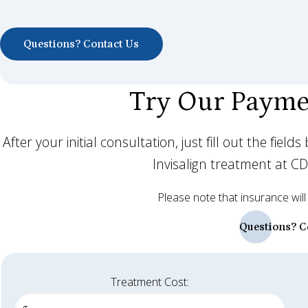
Questions? Contact Us
Try Our Payme
After your initial consultation, just fill out the fie
Invisalign treatment at C
Please note that insurance will
Questions? C
Treatment Cost: