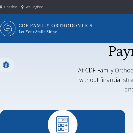
Chesley
Wallingford
Pay
Accessible Version
At CDF Family Orthod
without financial st
and