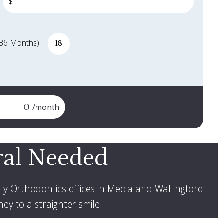
$
 36 Months):
e months
/month
ral Needed
ly Orthodontics offices in Media and Wallingford
ey to a straighter smile
.