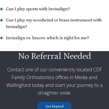
Can I play sports with Invisalign?
Can I play my woodwind or brass instrument with
Invisalign?
Invisalign vs. braces: which is right for me?
No Referral Needed
Contact one of our conveniently located CDF
Family Orthodontics offices in Media and
Wallingford today and start your journey to a
straighter smile
.
Get Started