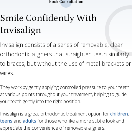
Book Consultation
Smile Confidently With
Invisalign
Invisalign consists of a series of removable, clear
orthodontic aligners that straighten teeth similarly
to braces, but without the use of metal brackets or
wires.
They work by gently applying controlled pressure to your teeth
at various points throughout your treatment, helping to guide
your teeth gently into the right position.
Invisalign is a great orthodontic treatment option for
children
,
teens
and
adults
for those who like a more subtle look and
appreciate the convenience of removable aligners.