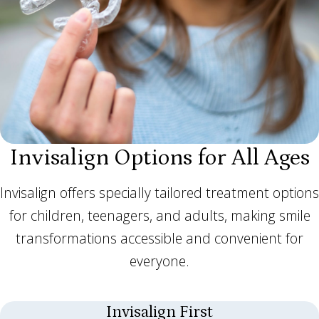
Invisalign Options for All Ages
Invisalign offers specially tailored treatment options
for children, teenagers, and adults, making smile
transformations accessible and convenient for
everyone.
Invisalign First