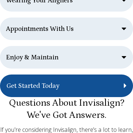
Wearing Your Aligners
Appointments With Us
Enjoy & Maintain
Get Started Today
Questions About Invisalign?
We've Got Answers.
If you're considering Invisalign, there's a lot to learn,