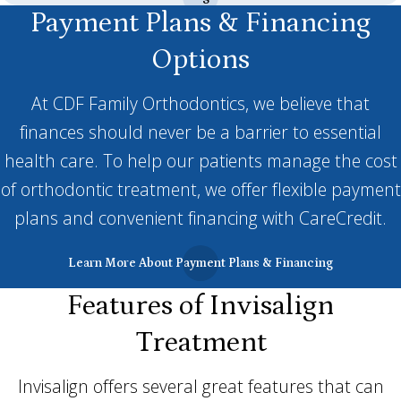
Payment Plans & Financing
Options
At CDF Family Orthodontics, we believe that
finances should never be a barrier to essential
health care. To help our patients manage the cost
of orthodontic treatment, we offer flexible payment
plans and convenient financing with CareCredit.
Learn More About Payment Plans & Financing
Features of Invisalign
Treatment
Invisalign offers several great features that can