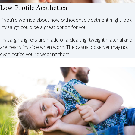
Low-Profile Aesthetics
If you're worried about how orthodontic treatment might look,
Invisalign could be a great option for you.
Invisalign aligners are made of a clear, lightweight material and
are nearly invisible when worn. The casual observer may not
even notice you're wearing them!