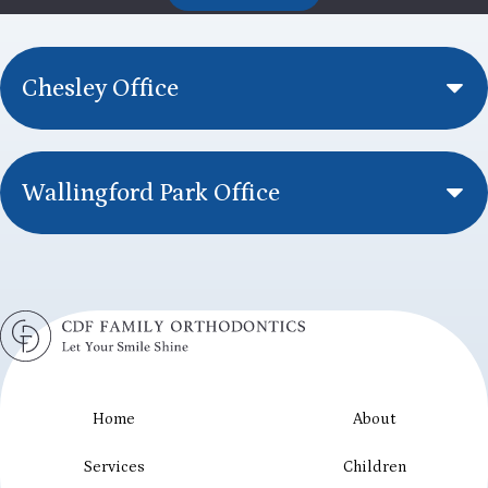
Chesley Office
Wallingford Park Office
Home
About
Services
Children