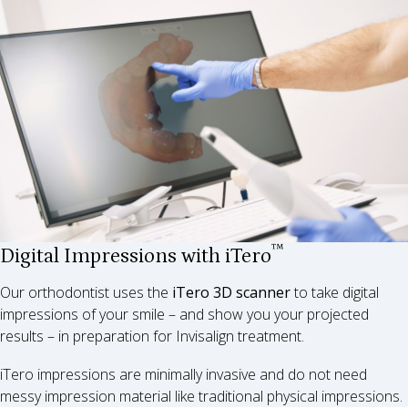
™
Digital Impressions with iTero
Our orthodontist uses the
iTero 3D scanner
to take digital
impressions of your smile – and show you your projected
results – in preparation for Invisalign treatment.
iTero impressions are minimally invasive and do not need
messy impression material like traditional physical impressions.