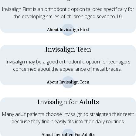
Invisalign First is an orthodontic option tailored specifically for
the developing smiles of children aged seven to 10.
About Invisalign First
Invisalign Teen
Invisalign may be a good orthodontic option for teenagers
concerned about the appearance of metal braces.
About Invisalign Teen
Invisalign for Adults
Many adult patients choose Invisalign to straighten their teeth
because they find it easily fits into their daily routines.
About Invisalign For Adults