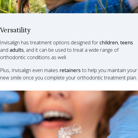
Versatility
Invisalign has treatment options designed for
children
,
teens
and
adults
, and it can be used to treat a wide range of
orthodontic conditions as well.
Plus, Invisalign even makes
retainers
to help you maintain your
new smile once you complete your orthodontic treatment plan.