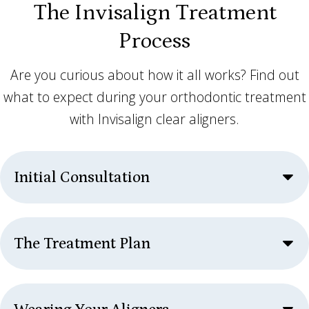
The Invisalign Treatment
Process
Are you curious about how it all works? Find out
what to expect during your orthodontic treatment
with Invisalign clear aligners.
Initial Consultation
The Treatment Plan