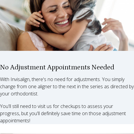
No Adjustment Appointments Needed
With Invisalign, there's no need for adjustments. You simply
change from one aligner to the next in the series as directed by
your orthodontist.
You'll still need to visit us for checkups to assess your
progress, but you'll definitely save time on those adjustment
appointments!