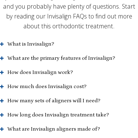
and you probably have plenty of questions. Start
by reading our Invisalign FAQs to find out more
about this orthodontic treatment.
What is Invisalign?
What are the primary features of Invisalign?
How does Invisalign work?
How much does Invisalign cost?
How many sets of aligners will I need?
How long does Invisalign treatment take?
What are Invisalign aligners made of?