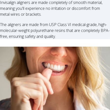
Invisalign aligners are made completely of smooth material,
meaning you'll experience no irritation or discomfort from
metal wires or brackets.
The aligners are made from USP Class VI medical-grade, high-
molecular-weight polyurethane resins that are completely BPA-
free, ensuring safety and quality.