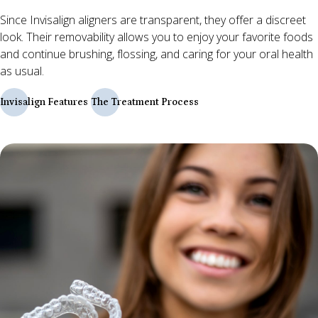
Since Invisalign aligners are transparent, they offer a discreet
look. Their removability allows you to enjoy your favorite foods
and continue brushing, flossing, and caring for your oral health
as usual.
Invisalign Features
The Treatment Process