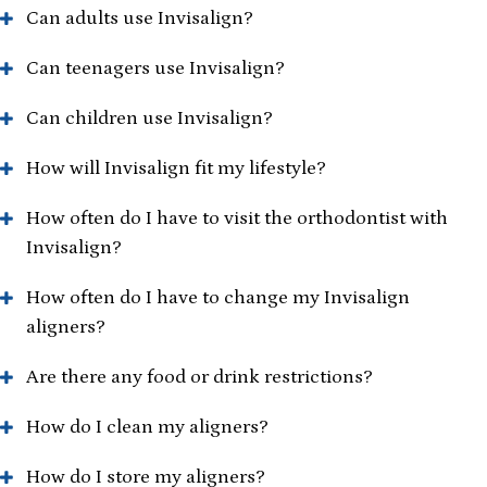
Can adults use Invisalign?
Can teenagers use Invisalign?
Can children use Invisalign?
How will Invisalign fit my lifestyle?
How often do I have to visit the orthodontist with
Invisalign?
How often do I have to change my Invisalign
aligners?
Are there any food or drink restrictions?
How do I clean my aligners?
How do I store my aligners?