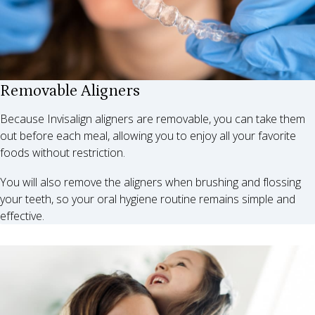
Removable Aligners
Because Invisalign aligners are removable, you can take them
out before each meal, allowing you to enjoy all your favorite
foods without restriction.
You will also remove the aligners when brushing and flossing
your teeth, so your oral hygiene routine remains simple and
effective.