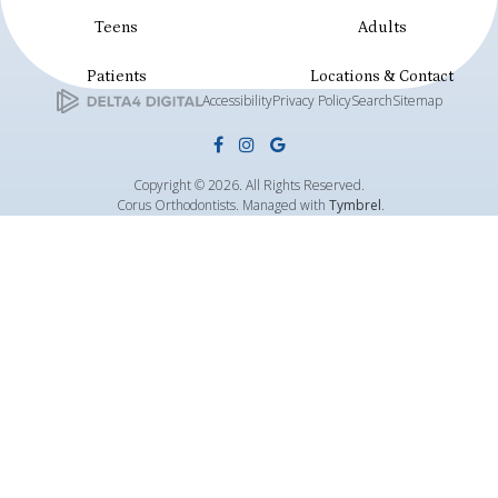
Teens
Adults
Patients
Locations & Contact
Accessibility
Privacy Policy
Search
Sitemap
Copyright © 2026. All Rights Reserved.
Corus Orthodontists. Managed with
Tymbrel
.