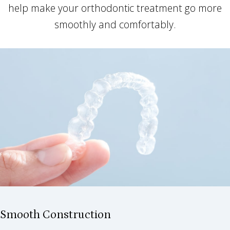
help make your orthodontic treatment go more
smoothly and comfortably.
Smooth Construction