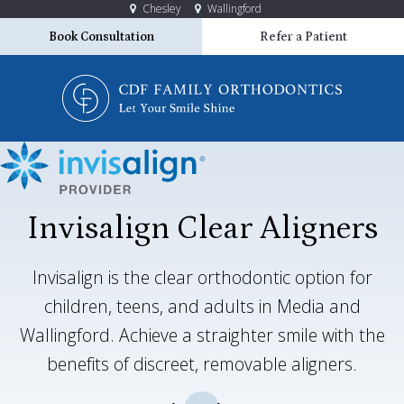
Chesley
Wallingford
Book Consultation
Refer a Patient
Invisalign Clear Aligners
Invisalign is the clear orthodontic option for
children, teens, and adults in Media and
Wallingford. Achieve a straighter smile with the
benefits of discreet, removable aligners.