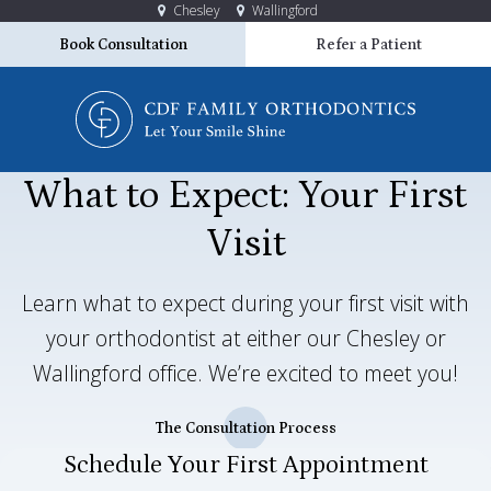
Chesley
Wallingford
Book Consultation
Refer a Patient
What to Expect: Your First
Visit
Learn what to expect during your first visit with
your orthodontist at either our Chesley or
Wallingford office. We’re excited to meet you!
The Consultation Process
Schedule Your First Appointment