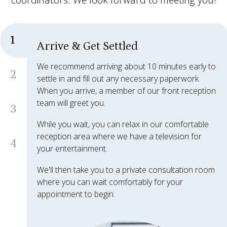
1
Arrive & Get Settled
We recommend arriving about 10 minutes early to
2
settle in and fill out any necessary paperwork.
When you arrive, a member of our front reception
team will greet you.
3
While you wait, you can relax in our comfortable
reception area where we have a television for
4
your entertainment.
We'll then take you to a private consultation room
where you can wait comfortably for your
appointment to begin.