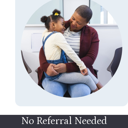
No Referral Needed