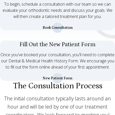
To begin, schedule a consultation with our team so we can
evaluate your orthodontic needs and discuss your goals. We
will then create a tailored treatment plan for you.
Book Consultation
Fill Out the New Patient Form
Once you've booked your consultation, you'll need to complete
our Dental & Medical Health History Form. We encourage you
to fill out the form online ahead of your first appointment.
New Patient Form
The Consultation Process
The initial consultation typically lasts around an
hour and will be led by one of our treatment
coordinators. We look forward to meeting you!