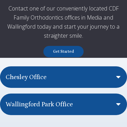
Contact one of our conveniently located CDF
Family Orthodontics offices in Media and
Wallingford today and start your journey to a
straighter smile
.
Get Started
Chesley Office
Wallingford Park Office