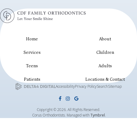
Home
About
Services
Children
Teens
Adults
Patients
Locations & Contact
Accessibility
Privacy Policy
Search
Sitemap
Copyright © 2026. All Rights Reserved.
Corus Orthodontists. Managed with
Tymbrel
.